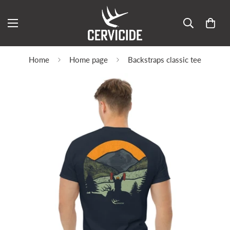
Home
Home page
Backstraps classic tee