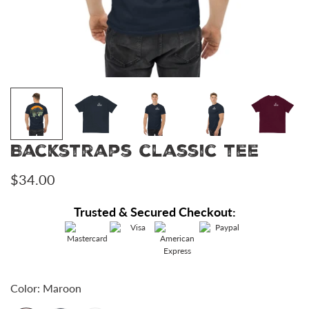
Backstraps classic tee
Regular
$34.00
price
Trusted & Secured Checkout:
Color:
Maroon