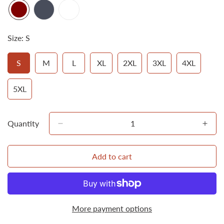
Size:
S
S
M
L
XL
2XL
3XL
4XL
Variant
Variant
Variant
Variant
Variant
Variant
Variant
Sold
Sold
Sold
Sold
Sold
Sold
Sold
Out
Out
Out
Out
Out
Out
Out
5XL
Variant
Or
Or
Or
Or
Or
Or
Or
Sold
Unavailable
Unavailable
Unavailable
Unavailable
Unavailable
Unavailable
Unavailab
Out
Or
Quantity
Unavailable
Add to cart
More payment options