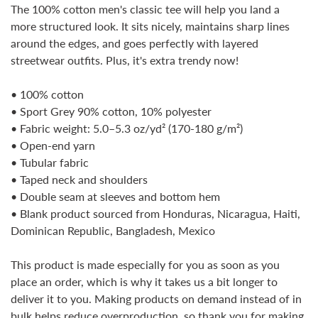
The 100% cotton men's classic tee will help you land a
more structured look. It sits nicely, maintains sharp lines
around the edges, and goes perfectly with layered
streetwear outfits. Plus, it's extra trendy now!
• 100% cotton
• Sport Grey 90% cotton, 10% polyester
• Fabric weight: 5.0–5.3 oz/yd² (170-180 g/m²)
Confirm your age
• Open-end yarn
• Tubular fabric
Are you 18 years old or older?
• Taped neck and shoulders
• Double seam at sleeves and bottom hem
No, I'm not
Yes, I am
• Blank product sourced from Honduras, Nicaragua, Haiti,
Dominican Republic, Bangladesh, Mexico
This product is made especially for you as soon as you
place an order, which is why it takes us a bit longer to
deliver it to you. Making products on demand instead of in
bulk helps reduce overproduction, so thank you for making