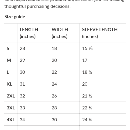
thoughtful purchasing decisions!
Size guide
LENGTH
WIDTH
SLEEVE LENGTH
(inches)
(inches)
(inches)
S
28
18
15 ⅝
M
29
20
17
L
30
22
18 ½
XL
31
24
20
2XL
32
26
21 ½
3XL
33
28
22 ¾
4XL
34
30
24 ¼