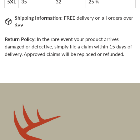
5XL
35
32
25 ¼
Shipping Information:
FREE delivery on all orders over
$99
Return Policy:
In the rare event your product arrives
damaged or defective, simply file a claim within 15 days of
delivery. Approved claims will be replaced or refunded.