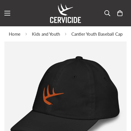
Home
Kids and Youth
Cantler Youth Baseball Cap