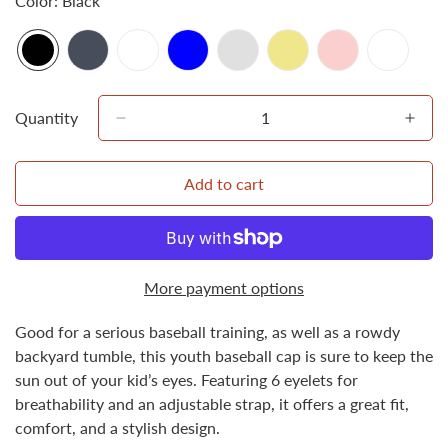
Color:
Black
Quantity
Add to cart
More payment options
Good for a serious baseball training, as well as a rowdy
Confirm your age
backyard tumble, this youth baseball cap is sure to keep the
sun out of your kid’s eyes. Featuring 6 eyelets for
breathability and an adjustable strap, it offers a great fit,
Are you 18 years old or older?
comfort, and a stylish design.