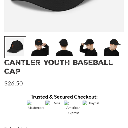
Cantler Youth Baseball
Cap
Regular
$26.50
price
Trusted & Secured Checkout: