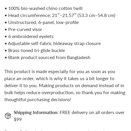
No, I'm not
Yes, I am
• 100% bio-washed chino cotton twill
• Head circumference: 21″–21.57″ (53.3 cm–54.8 cm)
• Unstructured, 6-panel, low-profile
• Pre-curved visor
• 6 embroidered eyelets
• Adjustable self-fabric hideaway strap closure
• Brass-toned tri-glide buckle
• Blank product sourced from Bangladesh
This product is made especially for you as soon as you
place an order, which is why it takes us a bit longer to
deliver it to you. Making products on demand instead of in
bulk helps reduce overproduction, so thank you for making
thoughtful purchasing decisions!
Shipping Information:
FREE delivery on all orders over
$99