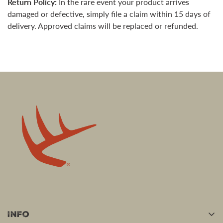
Return Policy:
In the rare event your product arrives
damaged or defective, simply file a claim within 15 days of
delivery. Approved claims will be replaced or refunded.
Info