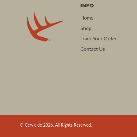
Info
Home
Shop
Track Your Order
Contact Us
© Cervicide 2026. All Rights Reserved.