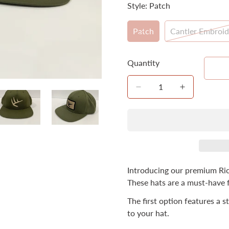
Style:
Patch
Patch
Cantler Embroid
Variant
Varian
Sold
Sold
Out
Out
Quantity
Or
Or
Unavailable
Unavai
Introducing our premium Ric
These hats are a must-have 
The first option features a 
to your hat.
Confirm your age