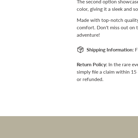
The second option showcases
color, giving it a sleek and s
Are you 18 years old or older?
Made with top-notch quality
No, I'm not
Yes, I am
comfort. Don't miss out on t
adventure!
Shipping Information:
F
Return Policy:
In the rare e
simply file a claim within 15
or refunded.