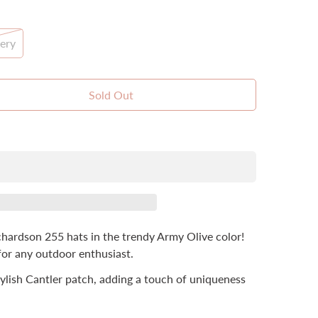
ery
t
Sold Out
lable
hardson 255 hats in the trendy Army Olive color!
for any outdoor enthusiast.
stylish Cantler patch, adding a touch of uniqueness