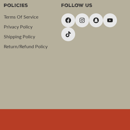
Policies
Follow Us
Terms Of Service
Privacy Policy
Shipping Policy
Return/Refund Policy