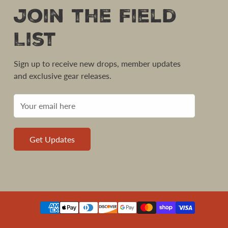
Join the Field
List
Sign up to receive new drops, member updates
and exclusive gear releases.
Get Updates