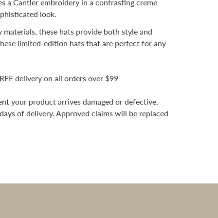
 a Cantler embroidery in a contrasting creme
ophisticated look.
 materials, these hats provide both style and
hese limited-edition hats that are perfect for any
REE delivery on all orders over $99
vent your product arrives damaged or defective,
 days of delivery. Approved claims will be replaced