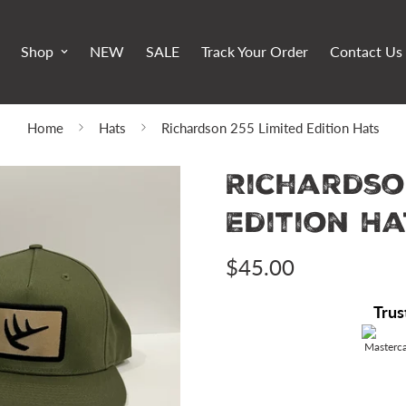
Shop
NEW
SALE
Track Your Order
Contact Us
Home
Hats
Richardson 255 Limited Edition Hats
Richardso
Edition Ha
$45.00
Regular
price
Trus