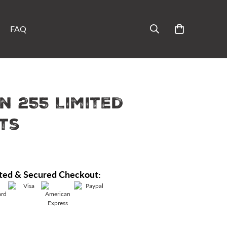
FAQ
n 255 Limited
ts
ted & Secured Checkout: