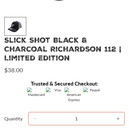
Slick Shot Black &
Charcoal Richardson 112 |
Limited Edition
Regular
$38.00
price
Trusted & Secured Checkout:
Quantity