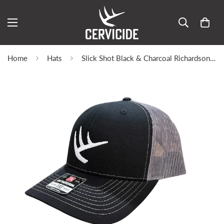
Home
Hats
Slick Shot Black & Charcoal Richardson 112 | Limited Edition