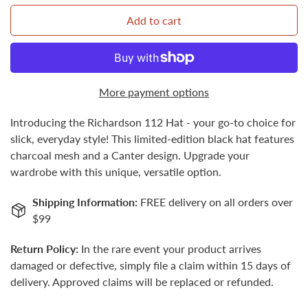
Add to cart
Confirm your age
More payment options
Are you 18 years old or older?
Introducing the Richardson 112 Hat - your go-to choice for
No, I'm not
Yes, I am
slick, everyday style! This limited-edition black hat features
charcoal mesh and a Canter design. Upgrade your
wardrobe with this unique, versatile option.
Shipping Information:
FREE delivery on all orders over
$99
Return Policy:
In the rare event your product arrives
damaged or defective, simply file a claim within 15 days of
delivery. Approved claims will be replaced or refunded.