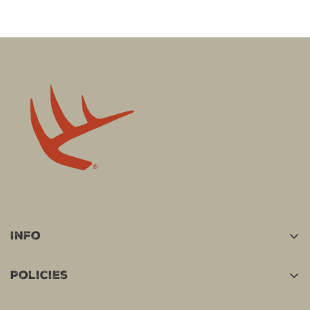
Info
Home
Policies
Shop
Terms Of Service
Track Your Order