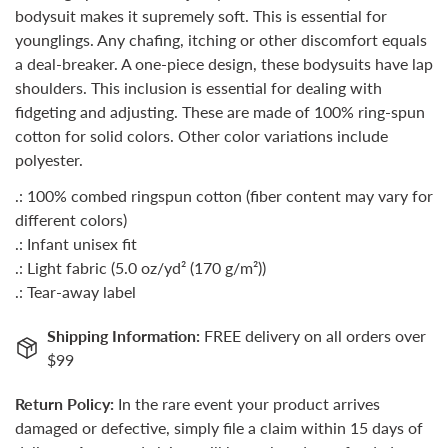
bodysuit makes it supremely soft. This is essential for
younglings. Any chafing, itching or other discomfort equals
a deal-breaker. A one-piece design, these bodysuits have lap
shoulders. This inclusion is essential for dealing with
fidgeting and adjusting. These are made of 100% ring-spun
cotton for solid colors. Other color variations include
polyester.
.: 100% combed ringspun cotton (fiber content may vary for
different colors)
.: Infant unisex fit
.: Light fabric (5.0 oz/yd² (170 g/m²))
.: Tear-away label
Shipping Information:
FREE delivery on all orders over
$99
Return Policy:
In the rare event your product arrives
damaged or defective, simply file a claim within 15 days of