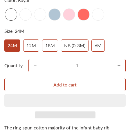
Color:
Royal
Size:
24M
24M
12M
18M
NB (0-3M)
6M
Variant
Variant
Variant
Variant
Variant
Sold
Sold
Sold
Sold
Sold
Out
Out
Out
Out
Out
Or
Or
Or
Or
Or
Quantity
Unavailable
Unavailable
Unavailable
Unavailable
Unavailable
Add to cart
Confirm your age
Are you 18 years old or older?
No, I'm not
Yes, I am
The ring-spun cotton majority of the infant baby rib