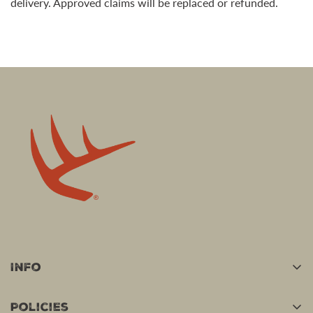
delivery. Approved claims will be replaced or refunded.
Info
Home
Policies