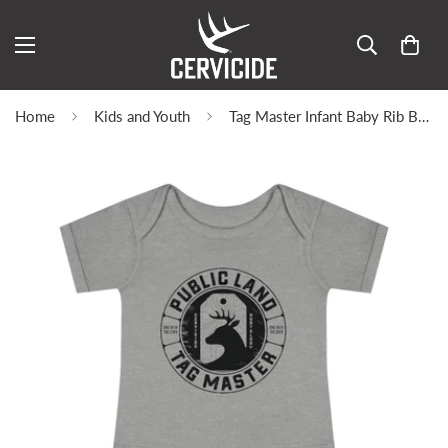
Home
Kids and Youth
Tag Master Infant Baby Rib Bodysuit