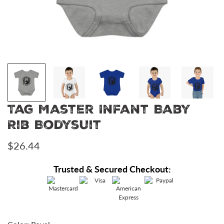
Tag Master Infant Baby
Rib Bodysuit
Regular
$26.44
price
Trusted & Secured Checkout: